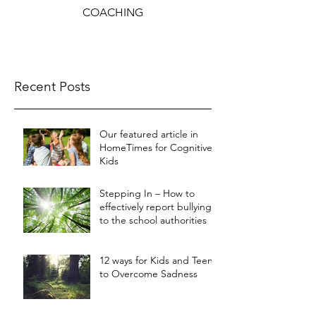
COACHING
Recent Posts
Our featured article in
HomeTimes for Cognitive
Kids
Stepping In – How to
effectively report bullying
to the school authorities
12 ways for Kids and Teens
to Overcome Sadness