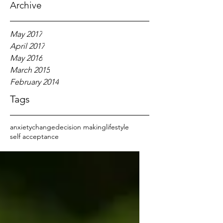
Archive
May 2017
April 2017
May 2016
March 2015
February 2014
Tags
anxiety
change
decision making
lifestyle
self acceptance