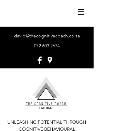
david@thecognitivecoach.co.za
072 603 2674
UNLEASHING POTENTIAL THROUGH
COGNITIVE BEHAVIOURAL