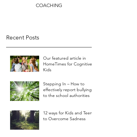
COACHING
Recent Posts
Our featured article in
HomeTimes for Cognitive
Kids
Stepping In – How to
effectively report bullying
to the school authorities
12 ways for Kids and Teens
to Overcome Sadness