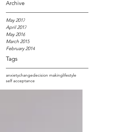
Archive
May 2017
April 2017
May 2016
March 2015
February 2014
Tags
anxiety
change
decision making
lifestyle
self acceptance