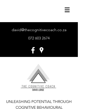
david@thecognitivecoach.co.za
072 603 2674
UNLEASHING POTENTIAL THROUGH
COGNITIVE BEHAVIOURAL