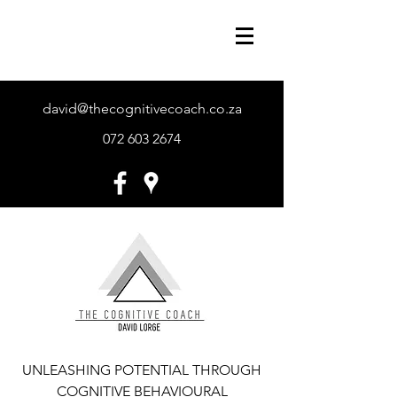
david@thecognitivecoach.co.za
072 603 2674
UNLEASHING POTENTIAL THROUGH
COGNITIVE BEHAVIOURAL