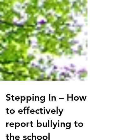
Stepping In – How
to effectively