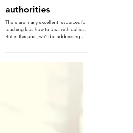
report bullying to
the school
authorities
There are many excellent resources for
teaching kids how to deal with bullies.
But in this post, we’ll be addressing
something that is...