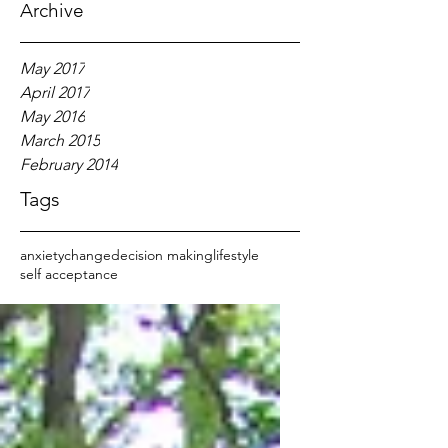
Archive
May 2017
April 2017
May 2016
March 2015
February 2014
Tags
anxiety
change
decision making
lifestyle
self acceptance