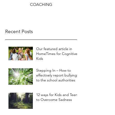
COACHING
Recent Posts
Our featured article in
HomeTimes for Cognitive
Kids
Stepping In – How to
effectively report bullying
to the school authorities
12 ways for Kids and Teens
to Overcome Sadness