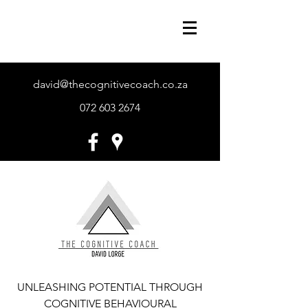
david@thecognitivecoach.co.za
072 603 2674
UNLEASHING POTENTIAL THROUGH
COGNITIVE BEHAVIOURAL