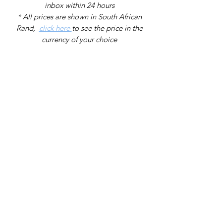
inbox within 24 hours
* All prices are shown in South African
Rand,
click here
to see the price in the
currency of your choice
Back to catalog