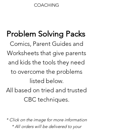
COACHING
Problem Solving Packs
Comics, Parent Guides and
Worksheets that give parents
and kids the tools they need
to overcome the problems
listed below.
All based on tried and trusted
CBC techniques.
* Click on the image for more information
* All orders will be delivered to your